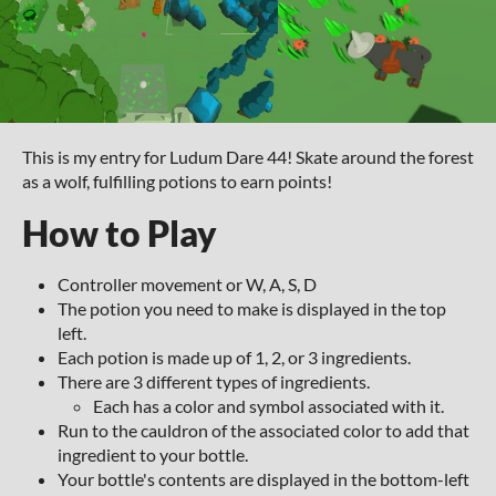
This is my entry for Ludum Dare 44! Skate around the forest
as a wolf, fulfilling potions to earn points!
How to Play
Controller movement or W, A, S, D
The potion you need to make is displayed in the top
left.
Each potion is made up of 1, 2, or 3 ingredients.
There are 3 different types of ingredients.
Each has a color and symbol associated with it.
Run to the cauldron of the associated color to add that
ingredient to your bottle.
Your bottle's contents are displayed in the bottom-left