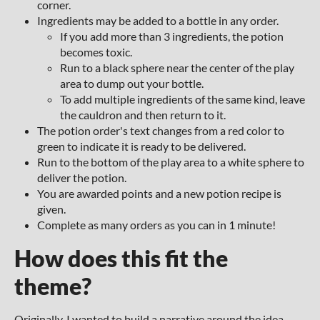
corner.
Ingredients may be added to a bottle in any order.
If you add more than 3 ingredients, the potion
becomes toxic.
Run to a black sphere near the center of the play
area to dump out your bottle.
To add multiple ingredients of the same kind, leave
the cauldron and then return to it.
The potion order's text changes from a red color to
green to indicate it is ready to be delivered.
Run to the bottom of the play area to a white sphere to
deliver the potion.
You are awarded points and a new potion recipe is
given.
Complete as many orders as you can in 1 minute!
How does this fit the
theme?
Originally, I wanted to build a narrative around the idea