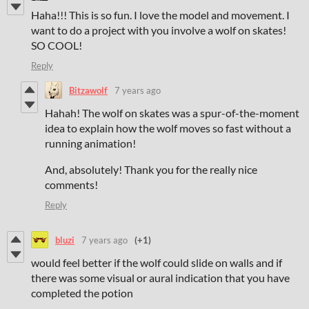
Haha!!! This is so fun. I love the model and movement. I
want to do a project with you involve a wolf on skates!
SO COOL!
Reply
Bitzawolf
7 years ago
Hahah! The wolf on skates was a spur-of-the-moment
idea to explain how the wolf moves so fast without a
running animation!
And, absolutely! Thank you for the really nice
comments!
Reply
bluzi
7 years ago
(+1)
would feel better if the wolf could slide on walls and if
there was some visual or aural indication that you have
completed the potion