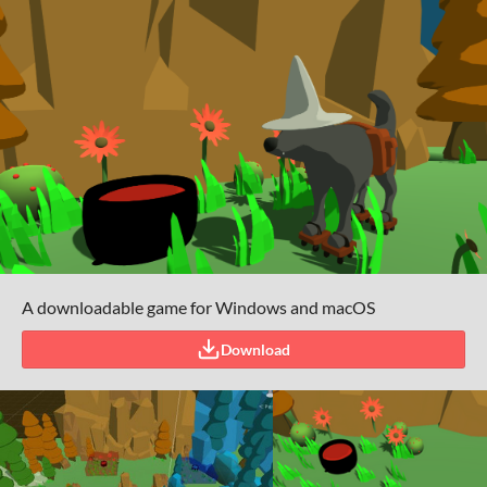
A downloadable game for Windows and macOS
Download