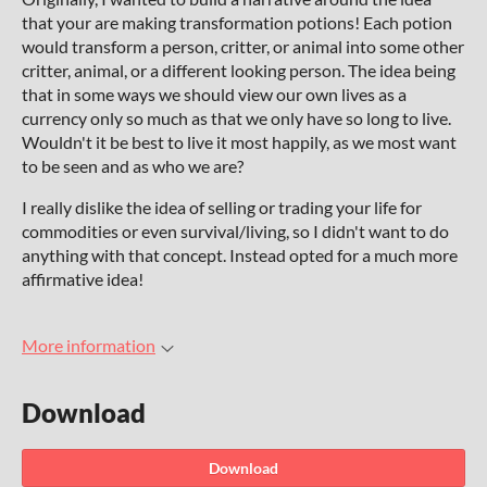
that your are making transformation potions! Each potion
would transform a person, critter, or animal into some other
critter, animal, or a different looking person. The idea being
that in some ways we should view our own lives as a
currency only so much as that we only have so long to live.
Wouldn't it be best to live it most happily, as we most want
to be seen and as who we are?
I really dislike the idea of selling or trading your life for
commodities or even survival/living, so I didn't want to do
anything with that concept. Instead opted for a much more
affirmative idea!
More information
Download
Download