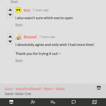
Reply
bluzi
7 years ago
i also wasn't sure which exe to open
Reply
Bitzawolf
7 years ago
I absolutely agree and only wish I had more time!
Thank you for trying it out ~
Reply
itch.io
·
View all by Bitzawolf
·
Report
·
Embed
Games
›
Action
›
Free