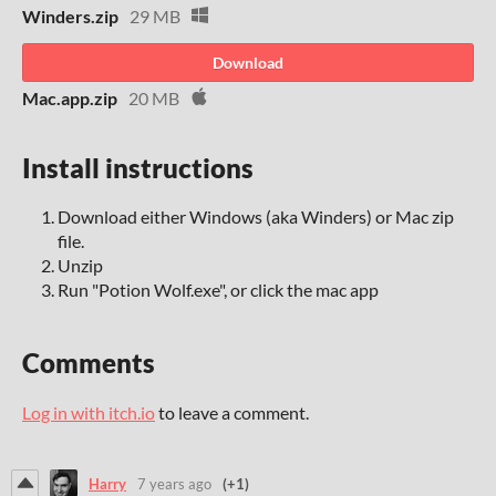
Winders.zip
29 MB
Download
Mac.app.zip
20 MB
Install instructions
Download either Windows (aka Winders) or Mac zip
file.
Unzip
Run "Potion Wolf.exe", or click the mac app
Comments
Log in with itch.io
to leave a comment.
Harry
7 years ago
(+1)